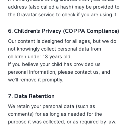
address (also called a hash) may be provided to
the Gravatar service to check if you are using it.
6. Children’s Privacy (
COPPA Compliance
)
Our content is designed for all ages, but we do
not knowingly collect personal data from
children under 13 years old.
If you believe your child has provided us
personal information, please contact us, and
we’ll remove it promptly.
7. Data Retention
We retain your personal data (such as
comments) for as long as needed for the
purpose it was collected, or as required by law.