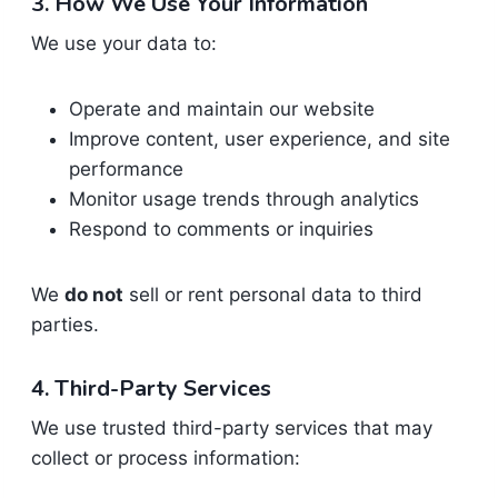
3. How We Use Your Information
We use your data to:
Operate and maintain our website
Improve content, user experience, and site
performance
Monitor usage trends through analytics
Respond to comments or inquiries
We
do not
sell or rent personal data to third
parties.
4. Third-Party Services
We use trusted third-party services that may
collect or process information: