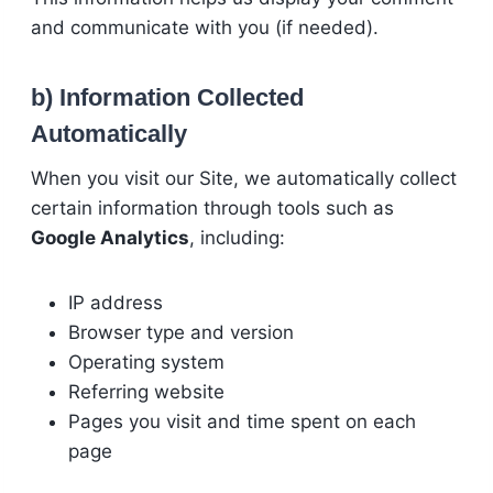
and communicate with you (if needed).
b) Information Collected
Automatically
When you visit our Site, we automatically collect
certain information through tools such as
Google Analytics
, including:
IP address
Browser type and version
Operating system
Referring website
Pages you visit and time spent on each
page