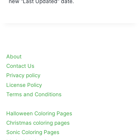
new “Last Updated” date.
About
Contact Us
Privacy policy
License Policy
Terms and Conditions
Halloween Coloring Pages
Christmas coloring pages
Sonic Coloring Pages