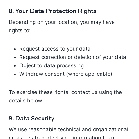
8. Your Data Protection Rights
Depending on your location, you may have
rights to:
Request access to your data
Request correction or deletion of your data
Object to data processing
Withdraw consent (where applicable)
To exercise these rights, contact us using the
details below.
9. Data Security
We use reasonable technical and organizational
measures to protect your information from