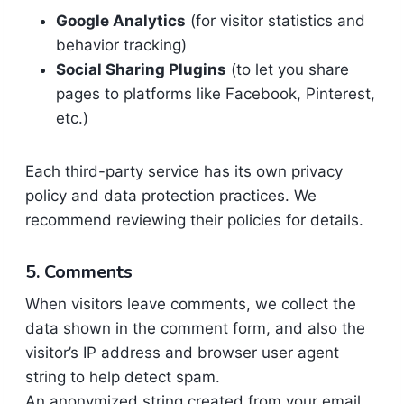
Google Analytics
(for visitor statistics and
behavior tracking)
Social Sharing Plugins
(to let you share
pages to platforms like Facebook, Pinterest,
etc.)
Each third-party service has its own privacy
policy and data protection practices. We
recommend reviewing their policies for details.
5. Comments
When visitors leave comments, we collect the
data shown in the comment form, and also the
visitor’s IP address and browser user agent
string to help detect spam.
An anonymized string created from your email