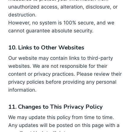
unauthorized access, alteration, disclosure, or
destruction.
However, no system is 100% secure, and we
cannot guarantee absolute security.
10. Links to Other Websites
Our website may contain links to third-party
websites. We are not responsible for their
content or privacy practices. Please review their
privacy policies before providing any personal
information.
11. Changes to This Privacy Policy
We may update this policy from time to time.
Any updates will be posted on this page with a