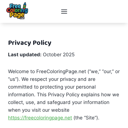
Skip
to
content
Privacy Policy
Last updated:
October 2025
Welcome to FreeColoringPage.net (“we,” “our,” or
“us”). We respect your privacy and are
committed to protecting your personal
information. This Privacy Policy explains how we
collect, use, and safeguard your information
when you visit our website
https://freecoloringpage.net
(the “Site”).