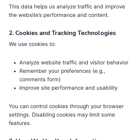
This data helps us analyze traffic and improve
the website’s performance and content.
2. Cookies and Tracking Technologies
We use cookies to:
Analyze website traffic and visitor behavior
Remember your preferences (e.g.,
comments form)
Improve site performance and usability
You can control cookies through your browser
settings. Disabling cookies may limit some
features.