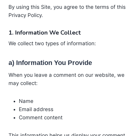
By using this Site, you agree to the terms of this
Privacy Policy.
1. Information We Collect
We collect two types of information:
a) Information You Provide
When you leave a comment on our website, we
may collect:
Name
Email address
Comment content
This information helps us display your comment