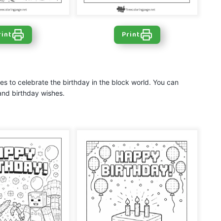
rint
Print
s
s to celebrate the birthday in the block world. You can
and birthday wishes.