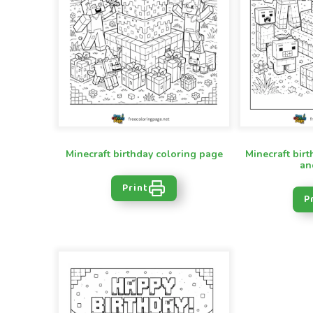
Minecraft birthday coloring page
Minecraft birt
an
Print
P