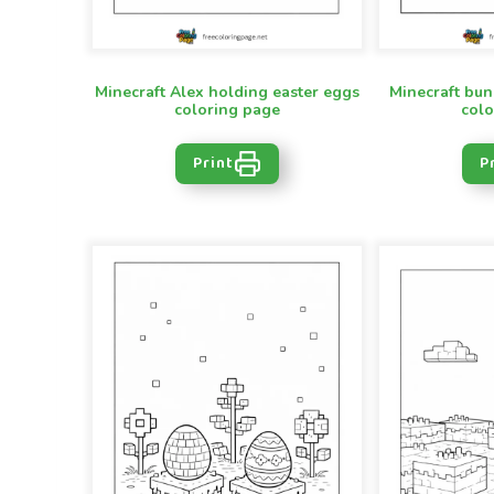
Minecraft Alex holding easter eggs
Minecraft bun
coloring page
colo
Print
P