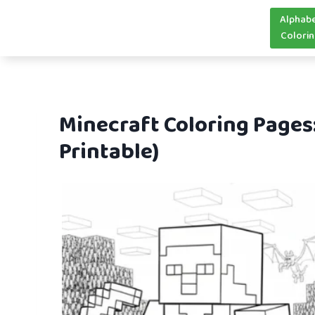
Skip
Alphab
to
Colori
content
Minecraft Coloring Pages
Printable)