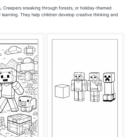
s, Creepers sneaking through forests, or holiday-themed
d learning. They help children develop creative thinking and