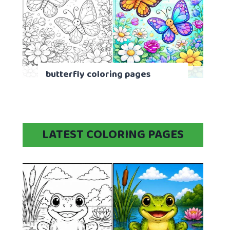
butterfly coloring pages
LATEST COLORING PAGES