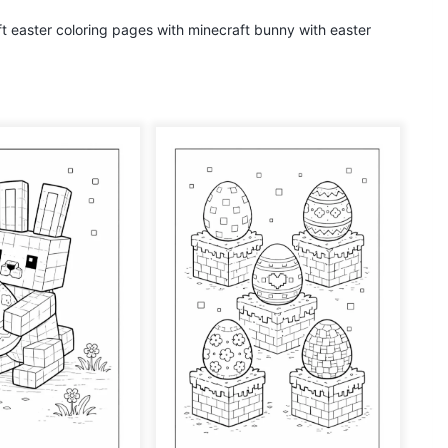
aft easter coloring pages with minecraft bunny with easter