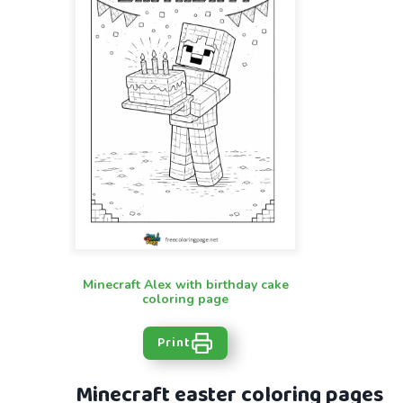
Minecraft Alex with birthday cake
coloring page
Print
Minecraft easter coloring pages