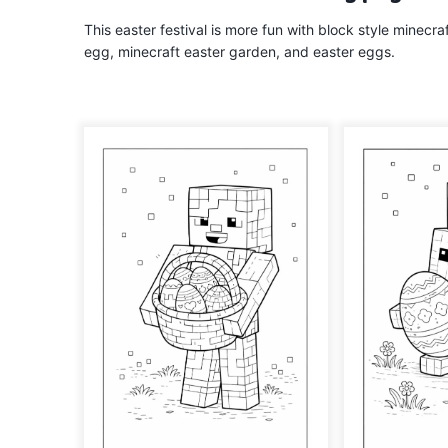
This easter festival is more fun with block style minecr
egg, minecraft easter garden, and easter eggs.