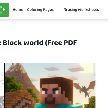
et
Home
Coloring Pages
Tracing Worksheets
ng
: Block world (Free PDF