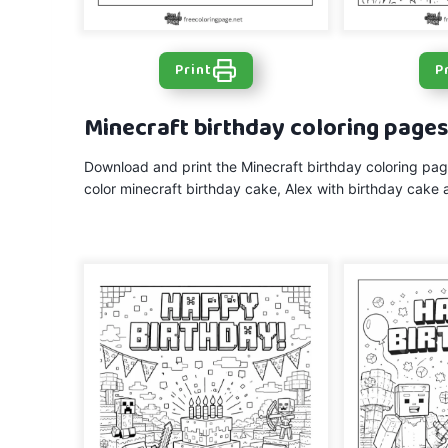
Print
P
Minecraft birthday coloring page
Download and print the Minecraft birthday coloring page
color minecraft birthday cake, Alex with birthday cake 