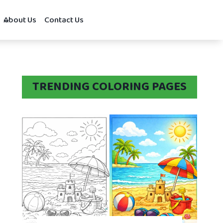
About Us
Contact Us
TRENDING COLORING PAGES