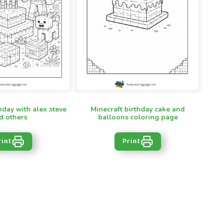
hday with alex steve
Minecraft birthday cake and
d others
balloons coloring page
rint
Print