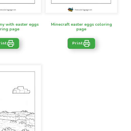
ny with easter eggs
Minecraft easter eggs coloring
ring page
page
rint
Print