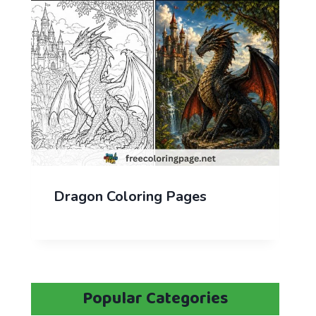
Dragon Coloring Pages
Popular Categories