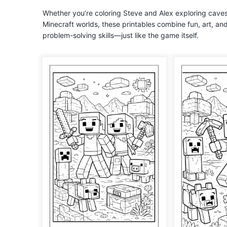
Whether you’re coloring Steve and Alex exploring cave
Minecraft worlds, these printables combine fun, art, an
problem-solving skills—just like the game itself.