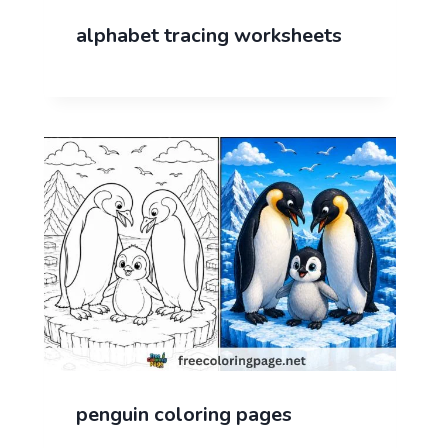
alphabet tracing worksheets
penguin coloring pages