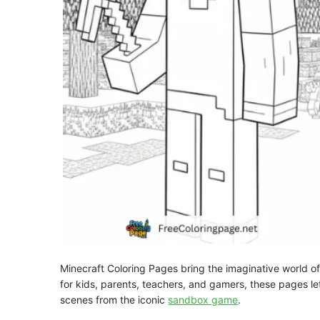
Minecraft Coloring Pages bring the imaginative world of
for kids, parents, teachers, and gamers, these pages le
scenes from the iconic
sandbox game
.