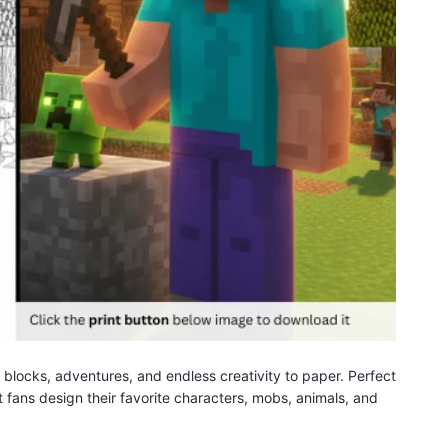
 blocks, adventures, and endless creativity to paper. Perfect
t fans design their favorite characters, mobs, animals, and