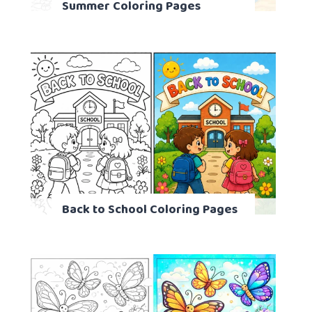
Summer Coloring Pages
Back to School Coloring Pages