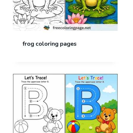
frog coloring pages