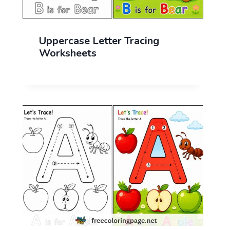
Uppercase Letter Tracing
Worksheets