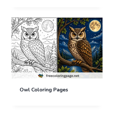
Owl Coloring Pages