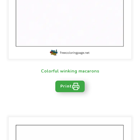
Colorful winking macarons
Print