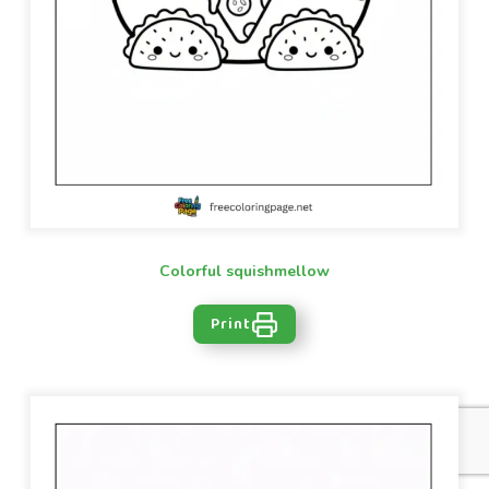
Colorful squishmellow
Print