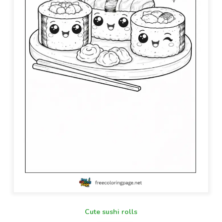
Cute sushi rolls