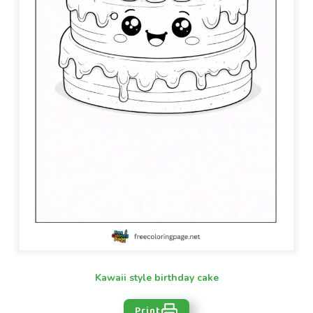
Kawaii style birthday cake
Print