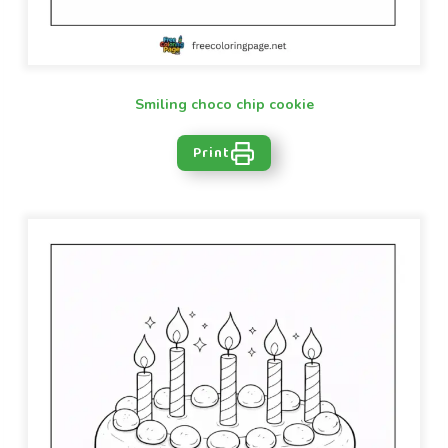
Smiling choco chip cookie
Print