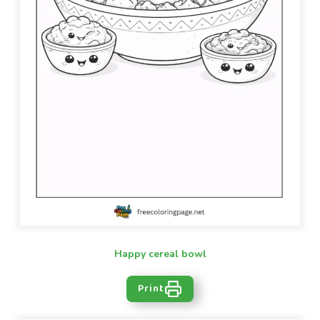
Happy cereal bowl
Print