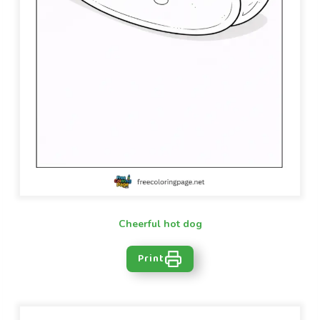
Cheerful hot dog
Print