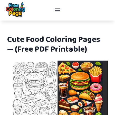
Skip
to
content
Cute Food Coloring Pages
— (Free PDF Printable)