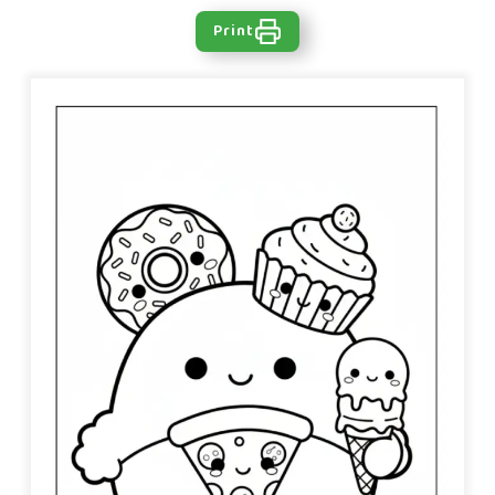
Print