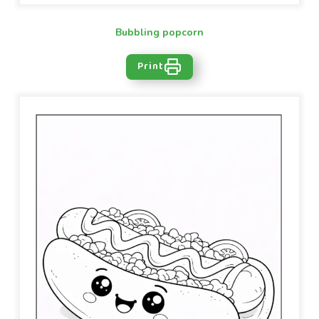
Bubbling popcorn
Print