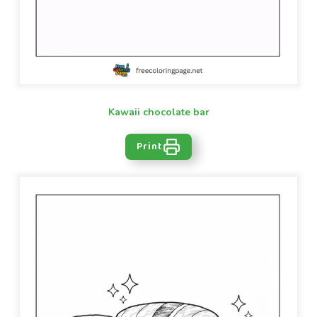
Kawaii chocolate bar
Print