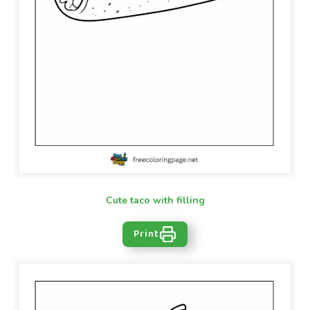
Cute taco with filling
Print