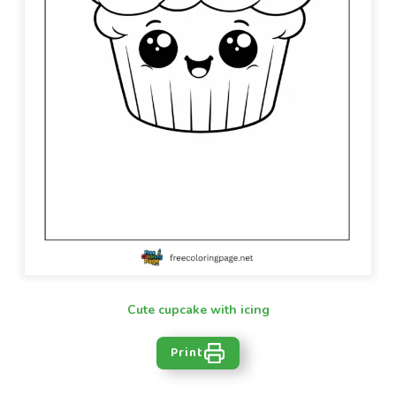
Cute cupcake with icing
Print