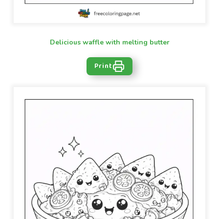
Delicious waffle with melting butter
Print