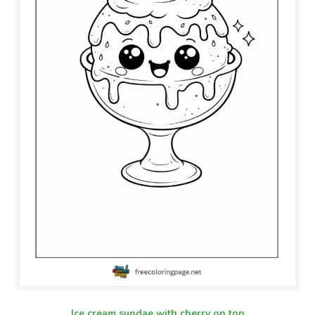
Ice cream sundae with cherry on top