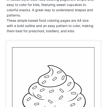
easy to color for kids, featuring sweet cupcakes to
colorful snacks. A great way to understand shapes and
patterns.
These simple kawaii food coloring pages are A4 size
with a bold outline and an easy pattern to color, making
them best for preschool, toddlers, and kids.