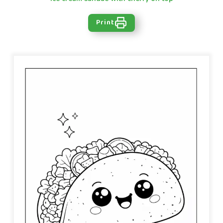
Print