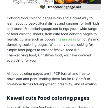
Coloring food coloring pages is fun and a great way to
learn about cross-cultural dishes and cuisines for both kids
and teens. Freecoloringpage.net brings you a wide range
of food coloring sheets, from cute food coloring pages to
realistic cuisine such as popular
italian pizza
or hot steamd
dumplings coloring pages. Whether you are looking for
simple food pages to color or festival food like
Thanksgiving food, Christmas food, we have covered
everything for you.
All food coloring pages are in PDF format and free to
download and print, making them fun for DIY craft or
holiday activities for enjoyment, creativity, and relaxation.
Kawaii
cute food coloring pages
In kawaii style, cute food coloring pages are simple and