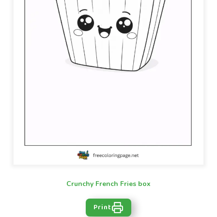
Crunchy French Fries box
Print