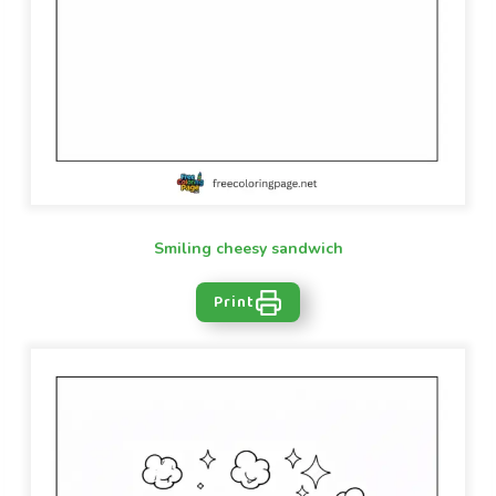
Smiling cheesy sandwich
Print