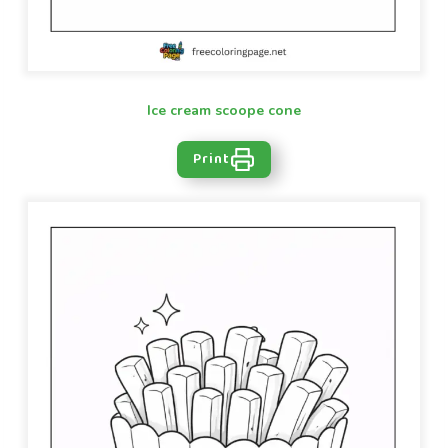
Ice cream scoope cone
Print