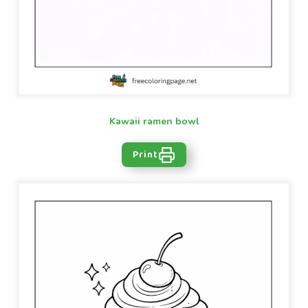
Kawaii ramen bowl
Print