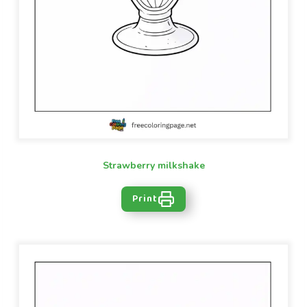
Strawberry milkshake
Print