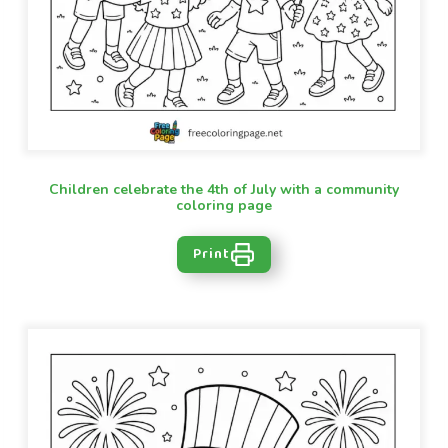
Children celebrate the 4th of July with a community
coloring page
Print