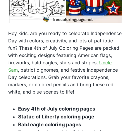
Hey kids, are you ready to celebrate Independence
Day with colors, creativity, and lots of patriotic
fun? These 4th of July Coloring Pages are packed
with exciting designs featuring American flags,
fireworks, bald eagles, stars and stripes,
Uncle
Sam
, patriotic gnomes, and festive Independence
Day celebrations. Grab your favorite crayons,
markers, or colored pencils and bring these red,
white, and blue scenes to life!
Easy 4th of July coloring pages
Statue of Liberty coloring page
Bald eagle coloring pages