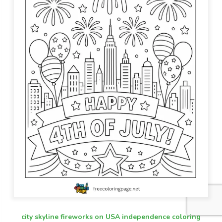
city skyline fireworks on USA independence coloring