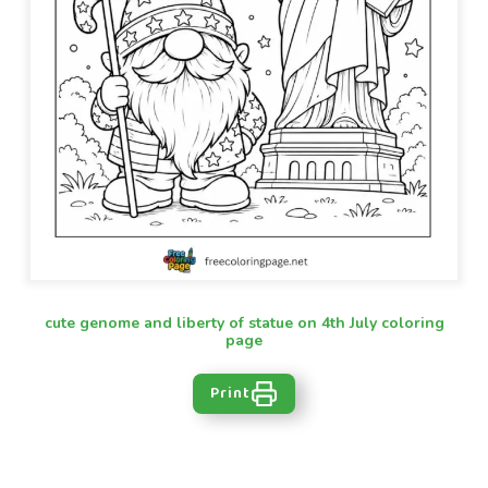
cute genome and liberty of statue on 4th July coloring
page
Print