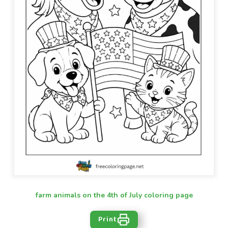
farm animals on the 4th of July coloring page
Print