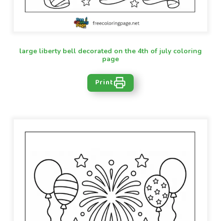
large liberty bell decorated on the 4th of july coloring
page
Print