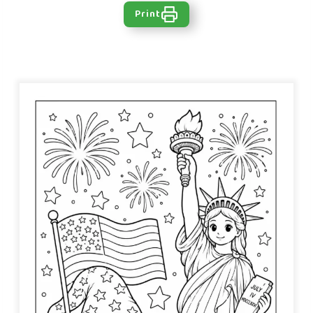
Print