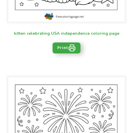
kitten celebrating USA independence coloring page
Print