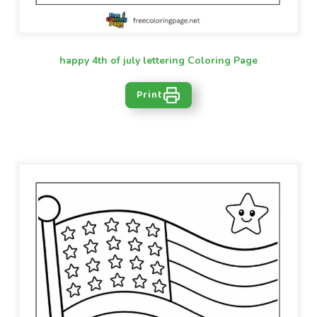
happy 4th of july lettering Coloring Page
Print