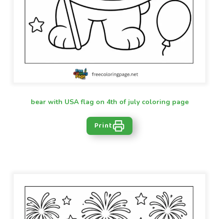
bear with USA flag on 4th of july coloring page
Print