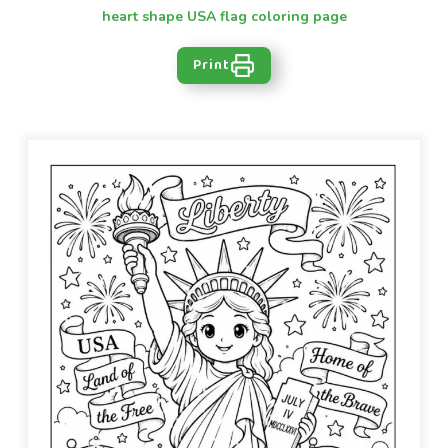
heart shape USA flag coloring page
Print