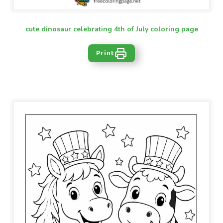
cute dinosaur celebrating 4th of July coloring page
Print