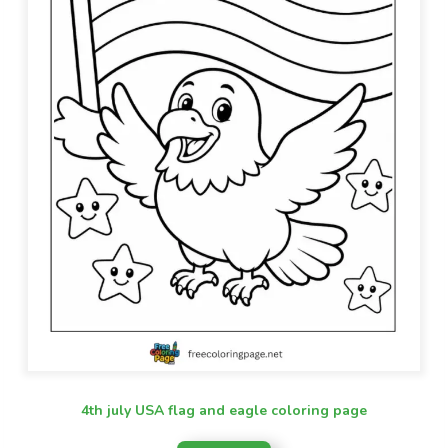
4th july USA flag and eagle coloring page