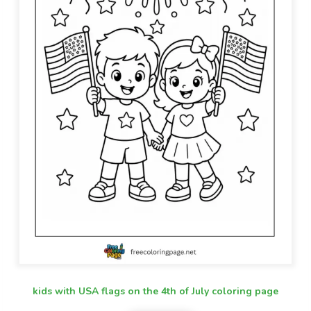
kids with USA flags on the 4th of July coloring page