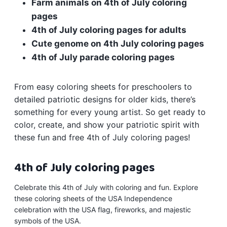
Farm animals on 4th of July coloring
pages
4th of July
coloring pages
for adults
Cute genome on 4th July coloring pages
4th of July parade coloring pages
From easy coloring sheets for preschoolers to
detailed patriotic designs for older kids, there’s
something for every young artist. So get ready to
color, create, and show your patriotic spirit with
these fun and free 4th of July coloring pages!
4th of July coloring pages
Celebrate this 4th of July with coloring and fun. Explore
these coloring sheets of the USA Independence
celebration with the USA flag, fireworks, and majestic
symbols of the USA.