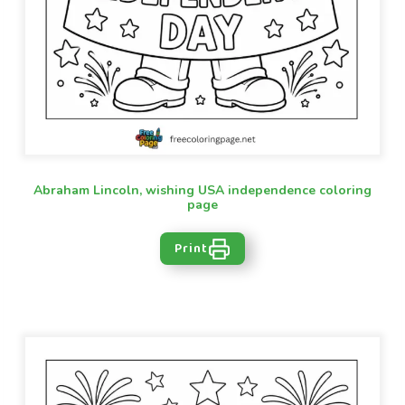
Abraham Lincoln, wishing USA independence coloring
page
Print