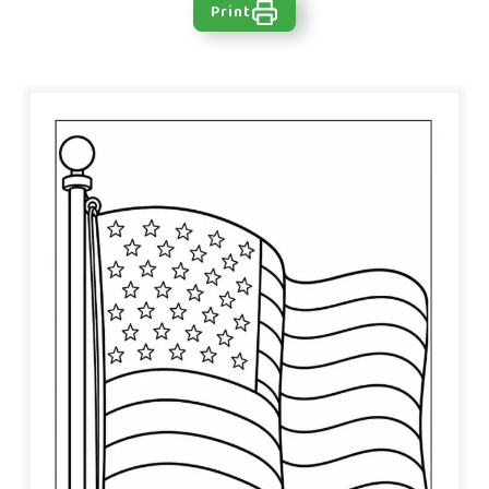
Print