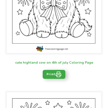
cute highland cow on 4th of july Coloring Page
Print