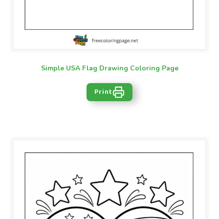
Simple USA Flag Drawing Coloring Page
Print