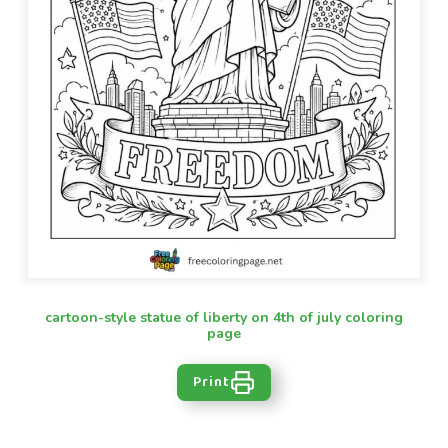
cartoon-style statue of liberty on 4th of july coloring
page
Print