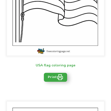
USA flag coloring page
Print