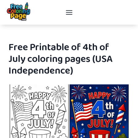
Skip
to
content
Free Printable of 4th of
July coloring pages (USA
Independence)